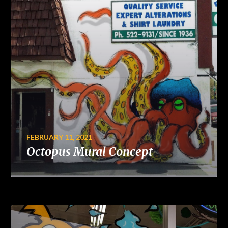
FEBRUARY 11, 2021
Octopus Mural Concept