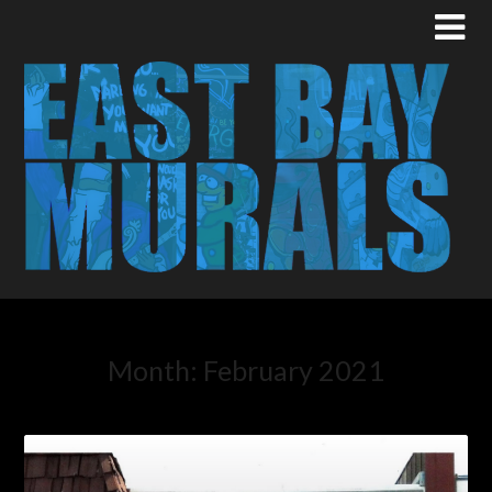
Month:
February 2021