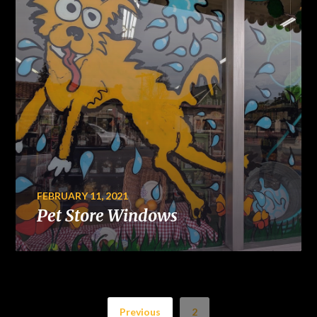
FEBRUARY 11, 2021
Pet Store Windows
Previous
2