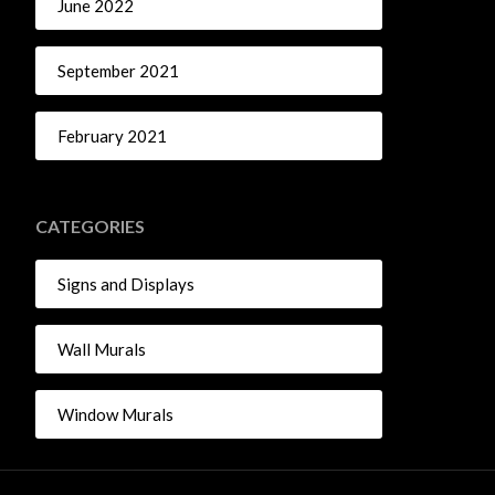
June 2022
September 2021
February 2021
CATEGORIES
Signs and Displays
Wall Murals
Window Murals