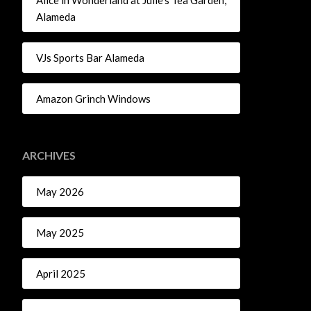
Alice in Wonderland at Julie’s Tea Garden,
Alameda
VJs Sports Bar Alameda
Amazon Grinch Windows
ARCHIVES
May 2026
May 2025
April 2025