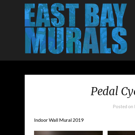
Pedal Cy
Posted on
Indoor Wall Mural 2019