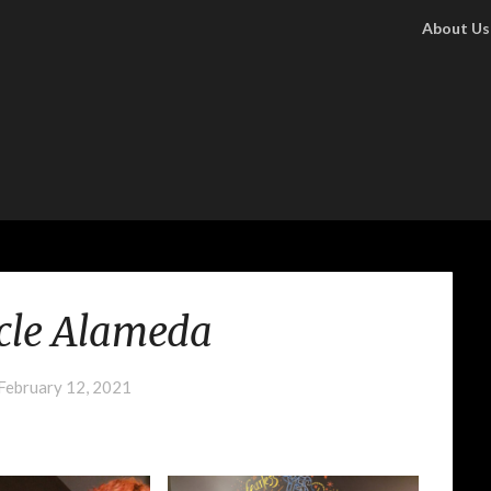
About Us
cle Alameda
February 12, 2021