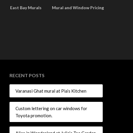
East Bay Murals
Mural and Window Pricing
RECENT POSTS
Varanasi Ghat mural at Pia’s Kitchen
Custom lettering on car windows for
Toyota promotion.