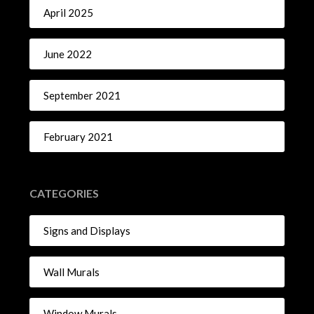
April 2025
June 2022
September 2021
February 2021
CATEGORIES
Signs and Displays
Wall Murals
Window Murals