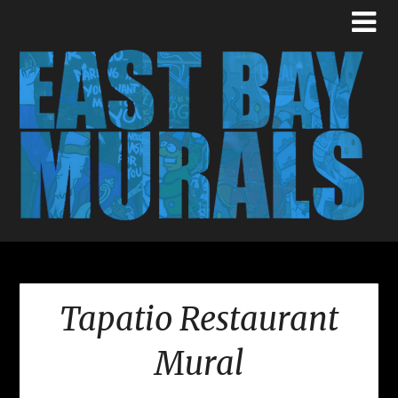
Tapatio Restaurant
Mural