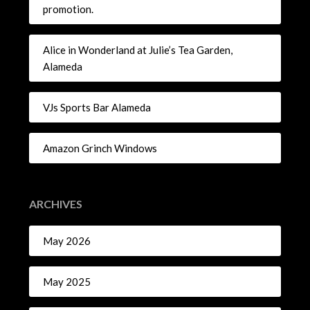
promotion.
Alice in Wonderland at Julie’s Tea Garden,
Alameda
VJs Sports Bar Alameda
Amazon Grinch Windows
ARCHIVES
May 2026
May 2025