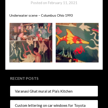
Posted on
February 11, 2021
Underwater scene – Columbus Ohio 1993
RECENT POSTS
Varanasi Ghat mural at Pia’s Kitchen
Custom lettering on car windows for Toyota