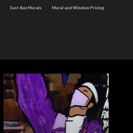
East Bay Murals
Mural and Window Pricing