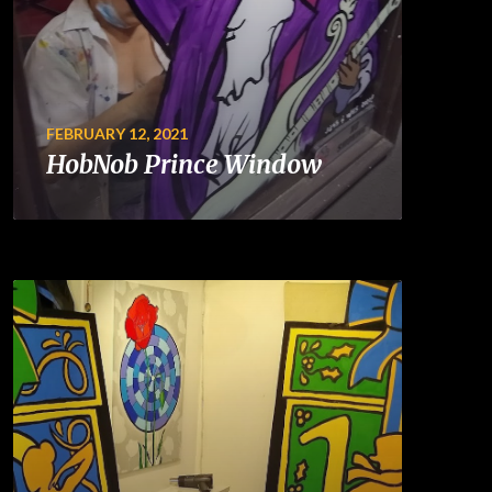
FEBRUARY 12, 2021
HobNob Prince Window