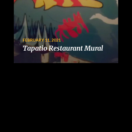
FEBRUARY 11, 2021
Tapatio Restaurant Mural