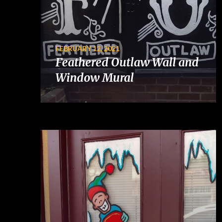
FEBRUARY 12, 2021
Feathered Outlaw Wall and
Window Mural