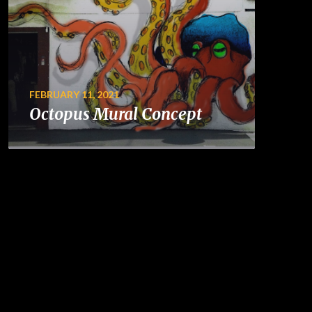
FEBRUARY 11, 2021
Octopus Mural Concept