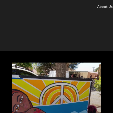
About Us