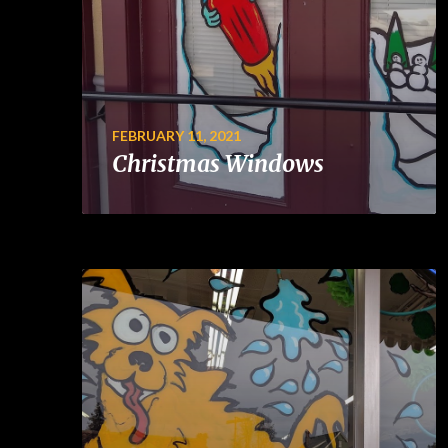
FEBRUARY 11, 2021
Christmas Windows