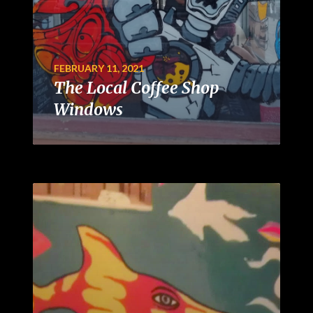
FEBRUARY 11, 2021
The Local Coffee Shop
Windows