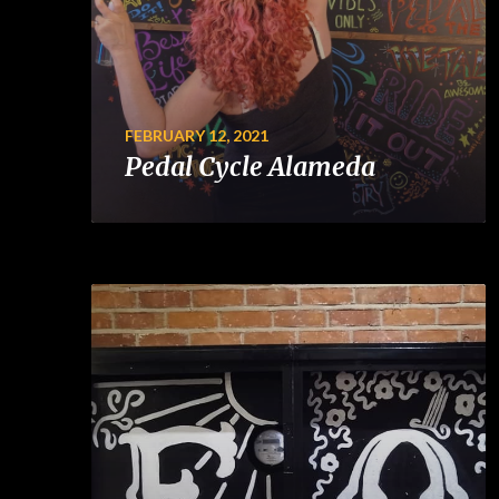
FEBRUARY 12, 2021
Pedal Cycle Alameda