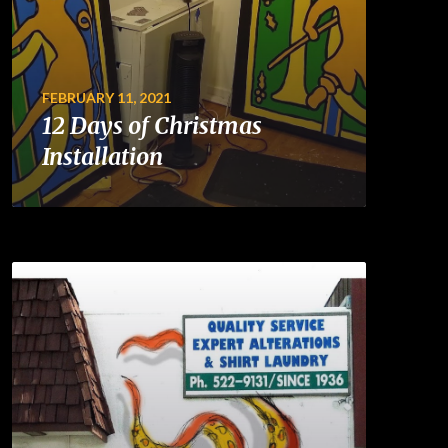
FEBRUARY 11, 2021
12 Days of Christmas
Installation