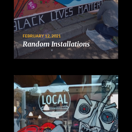
FEBRUARY 12, 2021
Random Installations